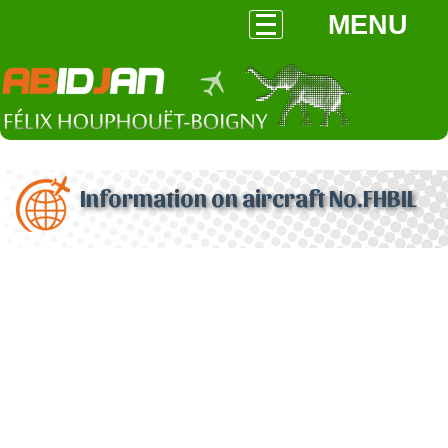
MENU
Information on aircraft No.FHBIL