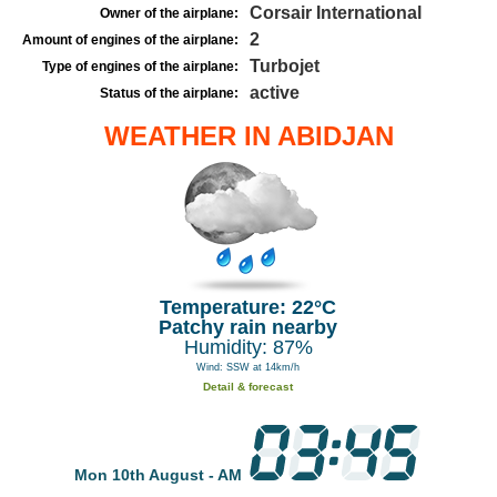
Corsair International
Owner of the airplane:
2
Amount of engines of the airplane:
Turbojet
Type of engines of the airplane:
active
Status of the airplane:
WEATHER IN ABIDJAN
Temperature: 22°C
Patchy rain nearby
Humidity: 87%
Wind: SSW at 14km/h
Detail & forecast
Mon 10th August - AM