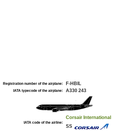
F-HBIL
Registration number of the airplane:
A330 243
IATA typecode of the airplane:
Corsair International
IATA code of the airline:
SS