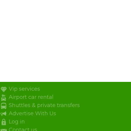
Vip services
Airport car rental
Shuttles & private transfers
Advertise With Us
Log in
Contact us