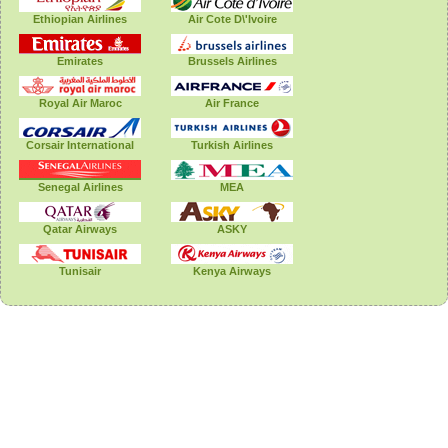
Ethiopian Airlines
Air Cote D\'Ivoire
Emirates
Brussels Airlines
Royal Air Maroc
Air France
Corsair International
Turkish Airlines
Senegal Airlines
MEA
Qatar Airways
ASKY
Tunisair
Kenya Airways