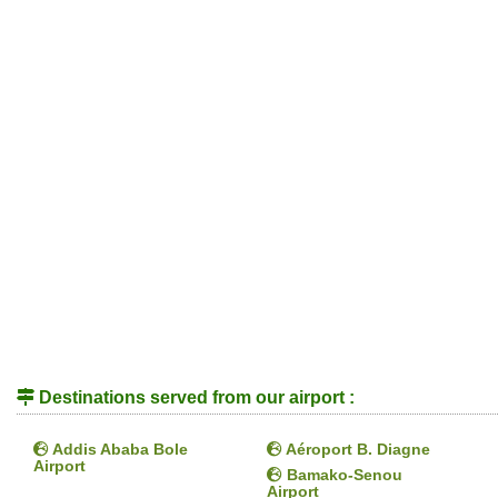
Destinations served from our airport :
Addis Ababa Bole
Aéroport B. Diagne
Airport
Bamako-Senou
Airport