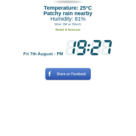
Temperature: 25°C
Patchy rain nearby
Humidity: 81%
Wind: SW at 15km/h
Detail & forecast
Fri 7th August - PM