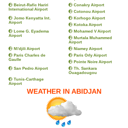
Beirut-Rafic Hariri
Conakry Airport
International Airport
Cotonou Airport
Jomo Kenyatta Int.
Korhogo Airport
Airport
Kotoka Airport
Lome G. Eyadema
Mohamed V Airport
Airport
Murtala Muhammed
Airport
N\'djili Airport
Niamey Airport
Paris Charles de
Paris Orly Airport
Gaulle
Pointe Noire Airport
San Pedro Airport
Th. Sankara
Ouagadougou
Tunis-Carthage
Airport
WEATHER IN ABIDJAN