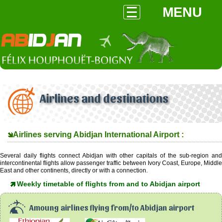
MENU
Airlines and destinations
Airlines serving Abidjan International Airport :
Several daily flights connect Abidjan with other capitals of the sub-region and
intercontinental flights allow passenger traffic between Ivory Coast, Europe, Middle
East and other continents, directly or with a connection.
Weekly timetable of flights from and to Abidjan airport
Amoung airlines flying from/to Abidjan airport