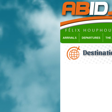
ARRIVALS
DEPARTURES
THE
Destinati