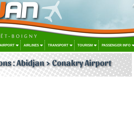
 AIRPORT
AIRLINES
TRANSPORT
TOURISM
PASSENGER INFO
ons : Abidjan > Conakry Airport