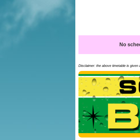
No schedu
Disclaimer: the above timetable is given