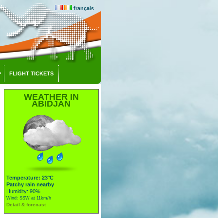
français
FLIGHT TICKETS
WEATHER IN
ABIDJAN
Temperature: 23°C
Patchy rain nearby
Humidity: 90%
Wind: SSW at 11km/h
Detail & forecast