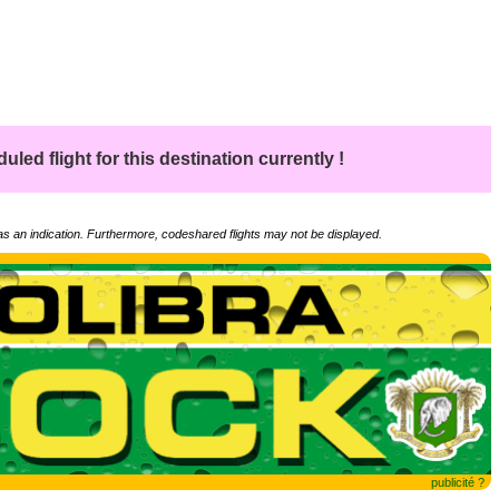
led flight for this destination currently !
 as an indication. Furthermore, codeshared flights may not be displayed.
publicité ?