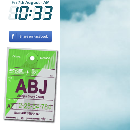
Fri 7th August - AM